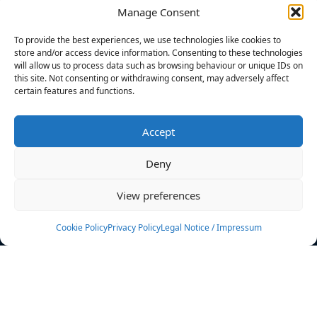
Manage Consent
FILTERS
To provide the best experiences, we use technologies like cookies to
store and/or access device information. Consenting to these technologies
will allow us to process data such as browsing behaviour or unique IDs on
this site. Not consenting or withdrawing consent, may adversely affect
certain features and functions.
No athletes found.
Accept
News
Events
Deny
Athletes
Gallery
View preferences
Rankings
Team
Cookie Policy
Privacy Policy
Legal Notice / Impressum
Rulebook
Sponsoring
Contact
Filters
Find your athlete