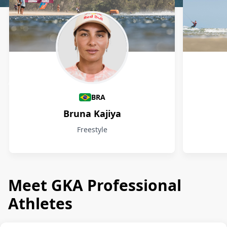
Athletes
BRA
Bruna Kajiya
Freestyle
Meet GKA Professional
Athletes