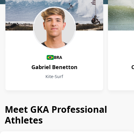
Athletes
BRA
Gabriel Benetton
Kite-Surf
Meet GKA Professional
Athletes