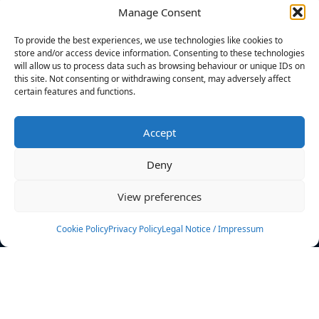
Manage Consent
FILTERS
To provide the best experiences, we use technologies like cookies to
store and/or access device information. Consenting to these technologies
will allow us to process data such as browsing behaviour or unique IDs on
this site. Not consenting or withdrawing consent, may adversely affect
certain features and functions.
No athletes found.
Accept
News
Events
Deny
Athletes
Gallery
View preferences
Rankings
Team
Cookie Policy
Privacy Policy
Legal Notice / Impressum
Rulebook
Sponsoring
Contact
Filters
Find your athlete