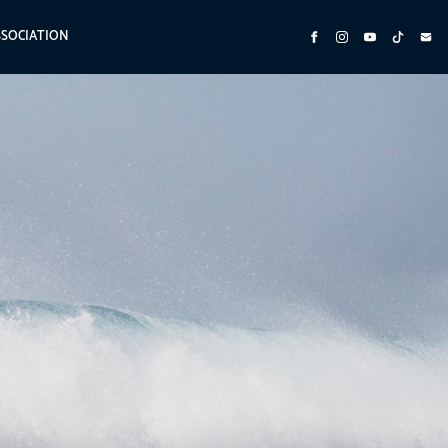
SSOCIATION