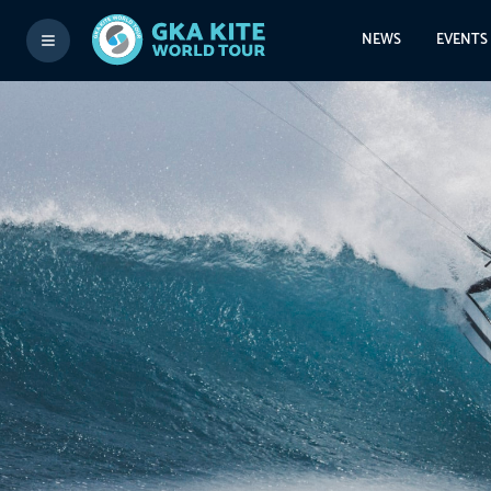
NEWS
EVENTS