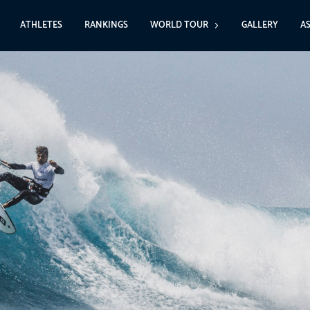
ATHLETES
RANKINGS
WORLD TOUR
GALLERY
A