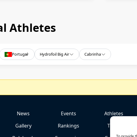
l Athletes
Portugal
Hydrofoil Big Air
Cabrinha
News
Events
Athletes
Gallery
Rankings
Team
To provide t