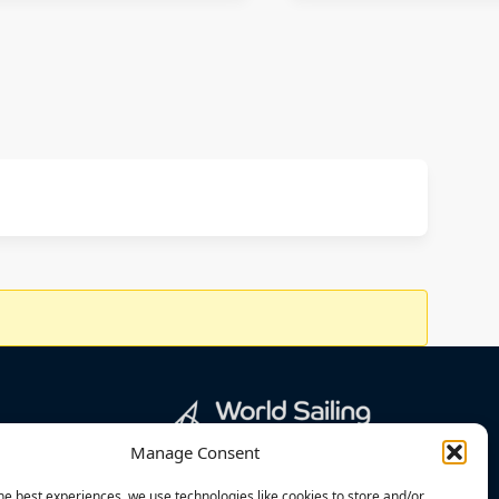
Manage Consent
he best experiences, we use technologies like cookies to store and/or