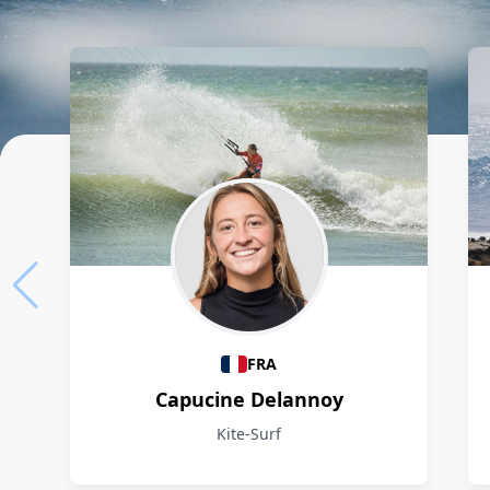
Athletes
FRA
Capucine Delannoy
Kite-Surf