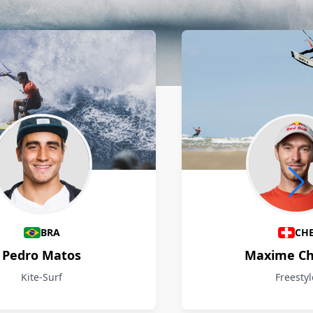
BRA
CH
Pedro Matos
Maxime Ch
Kite-Surf
Freestyl