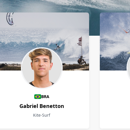
BRA
Gabriel Benetton
Kite-Surf