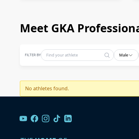
Meet GKA Professiona
FILTER BY
Male
No athletes found.