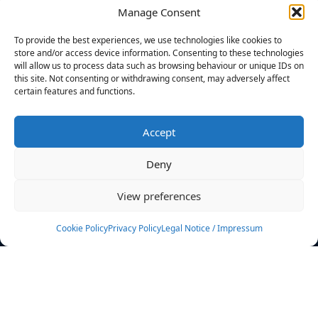
Manage Consent
FILTERS
To provide the best experiences, we use technologies like cookies to
store and/or access device information. Consenting to these technologies
will allow us to process data such as browsing behaviour or unique IDs on
this site. Not consenting or withdrawing consent, may adversely affect
certain features and functions.
No athletes found.
Accept
News
Events
Deny
Athletes
Gallery
View preferences
Rankings
Team
Cookie Policy
Privacy Policy
Legal Notice / Impressum
Rulebook
Sponsoring
Contact
Filters
Find your athlete