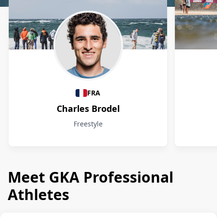
Athletes
FRA
Charles Brodel
Freestyle
Meet GKA Professional
Athletes