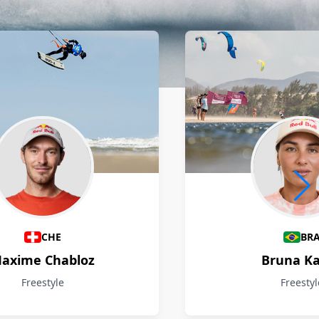
CHE
BR
axime Chabloz
Bruna Ka
Freestyle
Freestyl