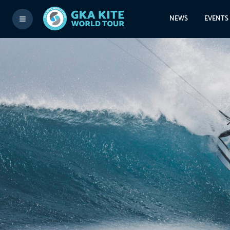
NEWS
EVENTS