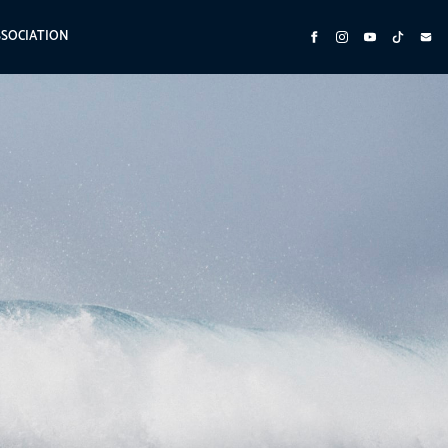
SSOCIATION