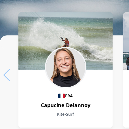
Athletes
FRA
Capucine Delannoy
Kite-Surf