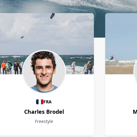
FRA
Charles Brodel
M
Freestyle