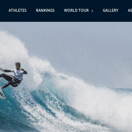
ATHLETES
RANKINGS
WORLD TOUR
GALLERY
A