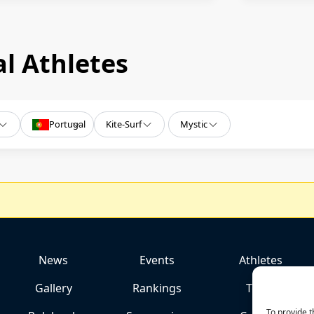
l Athletes
Portugal
Kite-Surf
Mystic
News
Events
Athletes
Gallery
Rankings
Team
To provide t