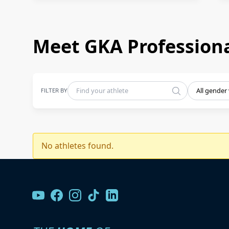
Meet GKA Professiona
FILTER BY
All gender
No athletes found.