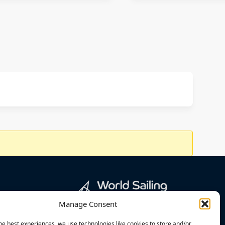
Manage Consent
he best experiences, we use technologies like cookies to store and/or