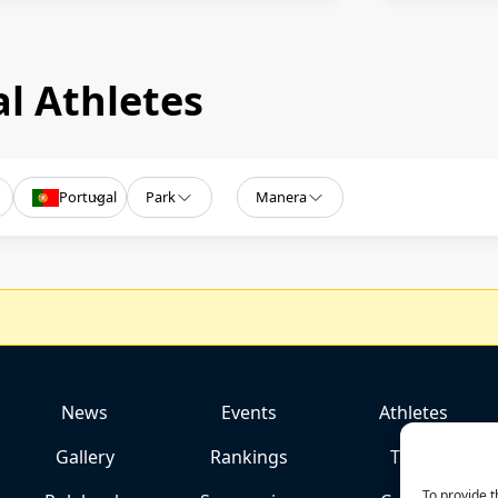
l Athletes
Portugal
Park
Manera
News
Events
Athletes
Gallery
Rankings
Team
To provide t