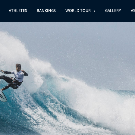
ATHLETES
RANKINGS
WORLD TOUR
GALLERY
A