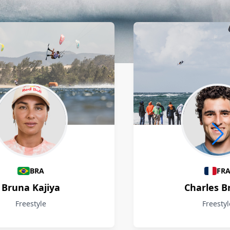
BRA
FR
Bruna Kajiya
Charles B
Freestyle
Freestyl