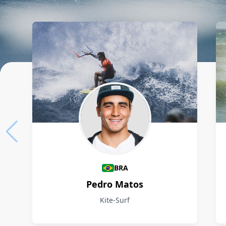
Athletes
BRA
Pedro Matos
Kite-Surf