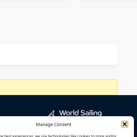
Manage Consent
he best experiences, we use technologies like cookies to store and/or