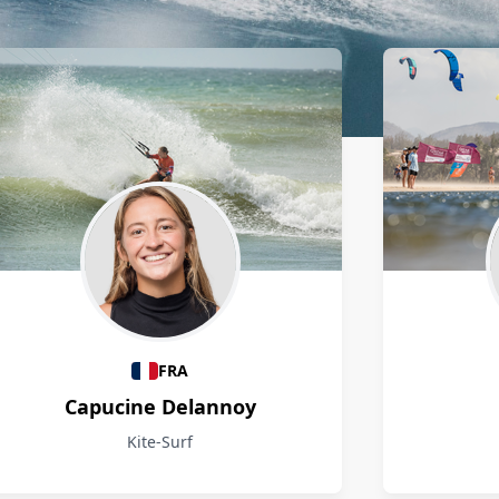
FRA
Capucine Delannoy
Kite-Surf