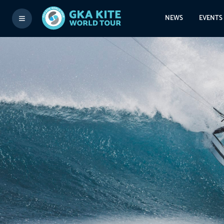
NEWS
EVENTS