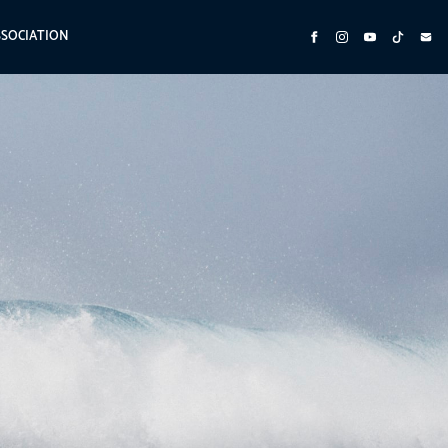
SSOCIATION