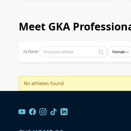
Meet GKA Professiona
FILTER BY
Female
No athletes found.