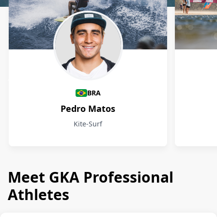
Athletes
BRA
Pedro Matos
Kite-Surf
Meet GKA Professional
Athletes