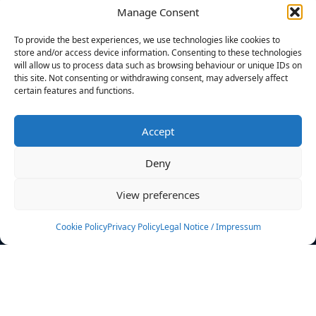
Manage Consent
FILTERS
To provide the best experiences, we use technologies like cookies to
store and/or access device information. Consenting to these technologies
will allow us to process data such as browsing behaviour or unique IDs on
this site. Not consenting or withdrawing consent, may adversely affect
certain features and functions.
No athletes found.
Accept
News
Events
Deny
Athletes
Gallery
View preferences
Rankings
Team
Cookie Policy
Privacy Policy
Legal Notice / Impressum
Rulebook
Sponsoring
Contact
Filters
Find your athlete