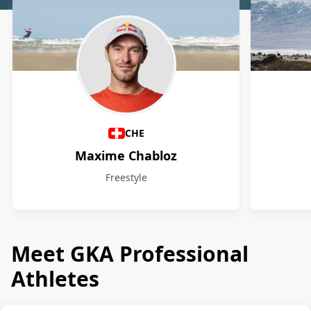
Athletes
CHE
Maxime Chabloz
Freestyle
Meet GKA Professional
Athletes