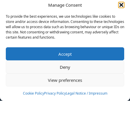
Manage Consent
FILTERS
To provide the best experiences, we use technologies like cookies to
store and/or access device information. Consenting to these technologies
will allow us to process data such as browsing behaviour or unique IDs on
this site. Not consenting or withdrawing consent, may adversely affect
certain features and functions.
No athletes found.
Accept
News
Events
Deny
Athletes
Gallery
View preferences
Rankings
Team
Cookie Policy
Privacy Policy
Legal Notice / Impressum
Rulebook
Sponsoring
Contact
Filters
Find your athlete