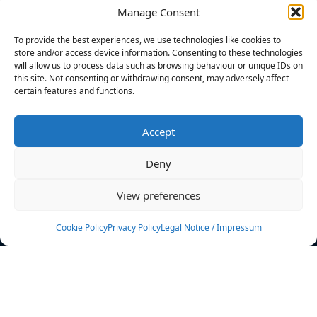
Manage Consent
FILTERS
To provide the best experiences, we use technologies like cookies to
store and/or access device information. Consenting to these technologies
will allow us to process data such as browsing behaviour or unique IDs on
this site. Not consenting or withdrawing consent, may adversely affect
certain features and functions.
No athletes found.
Accept
News
Events
Deny
Athletes
Gallery
View preferences
Rankings
Team
Cookie Policy
Privacy Policy
Legal Notice / Impressum
Rulebook
Sponsoring
Contact
Filters
Find your athlete