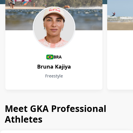
Athletes
BRA
Bruna Kajiya
Freestyle
Meet GKA Professional
Athletes