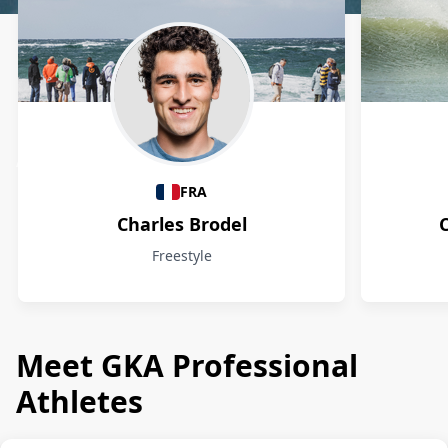
Athletes
FRA
Charles Brodel
Freestyle
Meet GKA Professional
Athletes