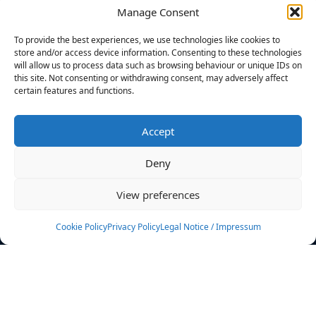
Manage Consent
FILTERS
To provide the best experiences, we use technologies like cookies to
store and/or access device information. Consenting to these technologies
will allow us to process data such as browsing behaviour or unique IDs on
this site. Not consenting or withdrawing consent, may adversely affect
certain features and functions.
No athletes found.
Accept
News
Events
Deny
Athletes
Gallery
View preferences
Rankings
Team
Cookie Policy
Privacy Policy
Legal Notice / Impressum
Rulebook
Sponsoring
Contact
Filters
Find your athlete