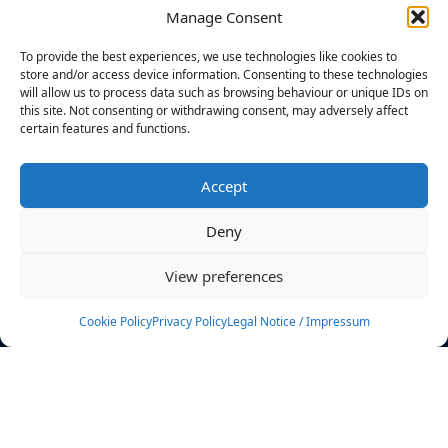
Manage Consent
FILTERS
To provide the best experiences, we use technologies like cookies to
store and/or access device information. Consenting to these technologies
will allow us to process data such as browsing behaviour or unique IDs on
this site. Not consenting or withdrawing consent, may adversely affect
certain features and functions.
No athletes found.
Accept
News
Events
Deny
Athletes
Gallery
View preferences
Rankings
Team
Cookie Policy
Privacy Policy
Legal Notice / Impressum
Rulebook
Sponsoring
Contact
Filters
Find your athlete