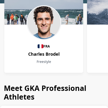
Athletes
FRA
Charles Brodel
Freestyle
Meet GKA Professional
Athletes