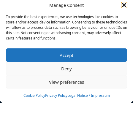
Manage Consent
FILTERS
To provide the best experiences, we use technologies like cookies to
store and/or access device information. Consenting to these technologies
will allow us to process data such as browsing behaviour or unique IDs on
this site. Not consenting or withdrawing consent, may adversely affect
certain features and functions.
No athletes found.
Accept
News
Events
Deny
Athletes
Gallery
View preferences
Rankings
Team
Cookie Policy
Privacy Policy
Legal Notice / Impressum
Rulebook
Sponsoring
Contact
Filters
Find your athlete