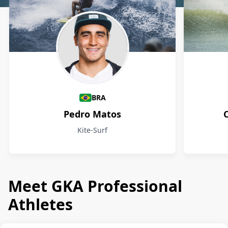
Athletes
BRA
Pedro Matos
Kite-Surf
Meet GKA Professional
Athletes