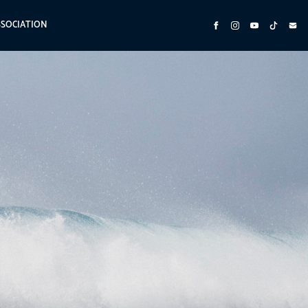
SSOCIATION