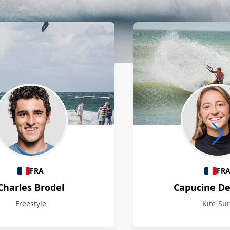
FRA
FR
Charles Brodel
Capucine D
Freestyle
Kite-Sur