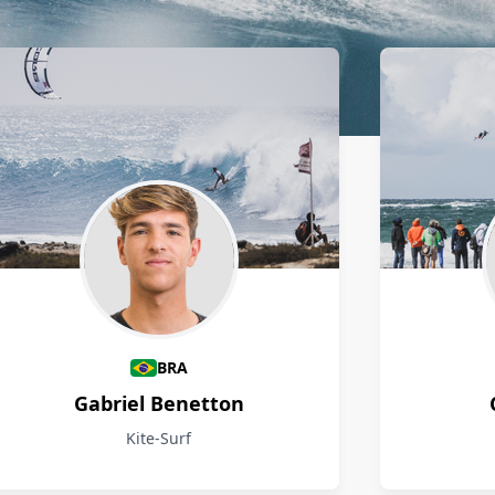
BRA
Gabriel Benetton
Kite-Surf