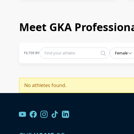
Meet GKA Professiona
FILTER BY
Female
No athletes found.