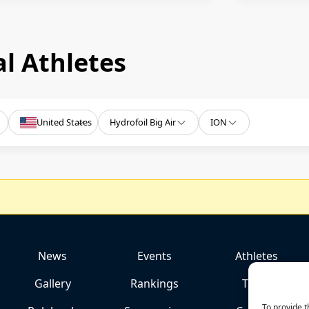
l Athletes
United States
Hydrofoil Big Air
ION
News
Events
Athletes
Gallery
Rankings
Team
To provide t