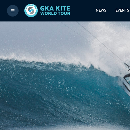
NEWS
EVENTS