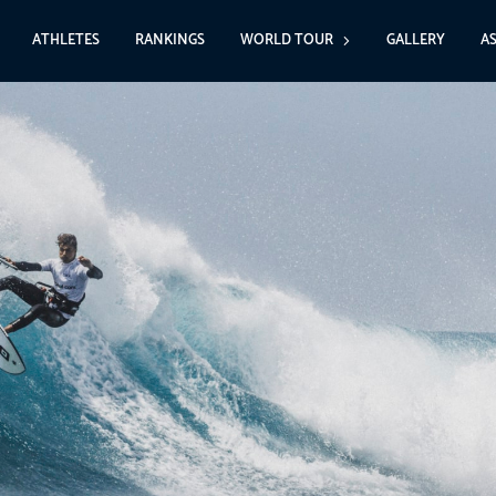
ATHLETES
RANKINGS
WORLD TOUR
GALLERY
A