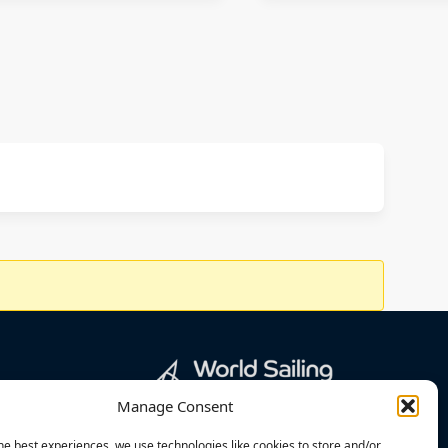
Manage Consent
he best experiences, we use technologies like cookies to store and/or