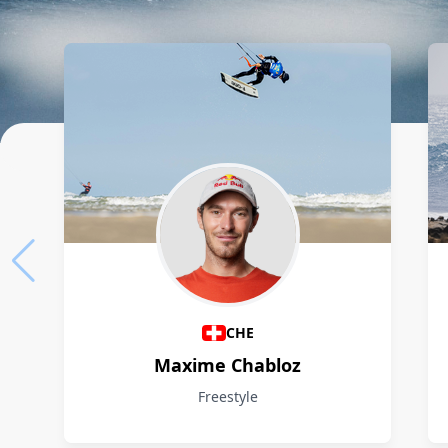
Athletes
CHE
Maxime Chabloz
Freestyle