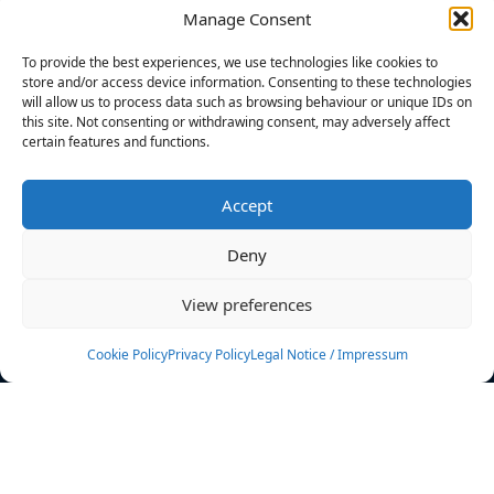
Manage Consent
FILTERS
To provide the best experiences, we use technologies like cookies to
store and/or access device information. Consenting to these technologies
will allow us to process data such as browsing behaviour or unique IDs on
this site. Not consenting or withdrawing consent, may adversely affect
certain features and functions.
No athletes found.
Accept
News
Events
Deny
Athletes
Gallery
View preferences
Rankings
Team
Cookie Policy
Privacy Policy
Legal Notice / Impressum
Rulebook
Sponsoring
Contact
Filters
Find your athlete