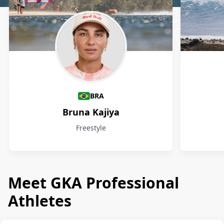
Athletes
BRA
Bruna Kajiya
Freestyle
Meet GKA Professional
Athletes