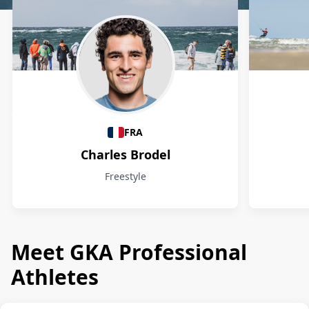
Athletes
FRA
Charles Brodel
Freestyle
Meet GKA Professional
Athletes