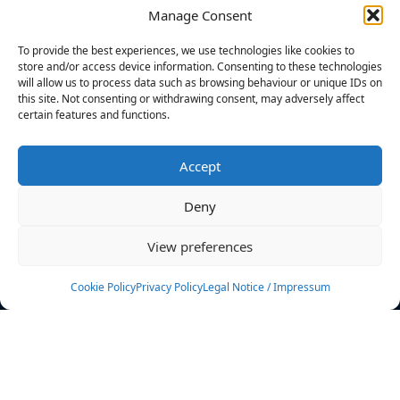
Manage Consent
FILTERS
To provide the best experiences, we use technologies like cookies to
store and/or access device information. Consenting to these technologies
will allow us to process data such as browsing behaviour or unique IDs on
this site. Not consenting or withdrawing consent, may adversely affect
certain features and functions.
No athletes found.
Accept
News
Events
Deny
Athletes
Gallery
View preferences
Rankings
Team
Cookie Policy
Privacy Policy
Legal Notice / Impressum
Rulebook
Sponsoring
Contact
Filters
Find your athlete