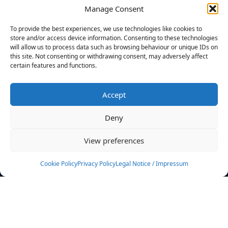
Manage Consent
FILTERS
To provide the best experiences, we use technologies like cookies to
store and/or access device information. Consenting to these technologies
will allow us to process data such as browsing behaviour or unique IDs on
this site. Not consenting or withdrawing consent, may adversely affect
certain features and functions.
No athletes found.
Accept
News
Events
Deny
Athletes
Gallery
View preferences
Rankings
Team
Cookie Policy
Privacy Policy
Legal Notice / Impressum
Rulebook
Sponsoring
Contact
Filters
Find your athlete