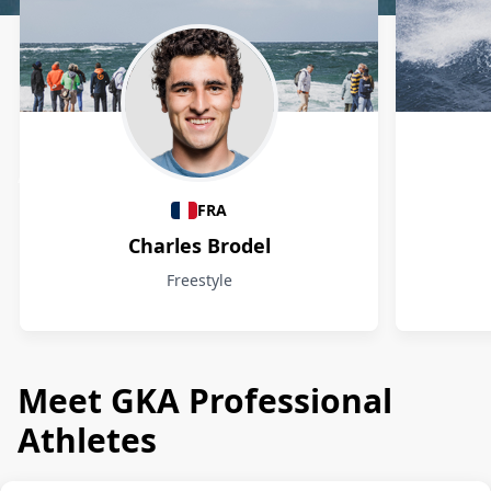
Athletes
FRA
Charles Brodel
Freestyle
Meet GKA Professional
Athletes