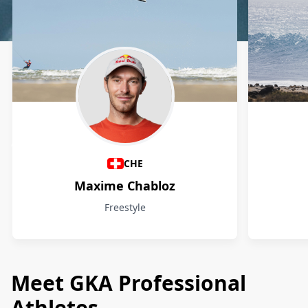
Athletes
CHE
Maxime Chabloz
Freestyle
Meet GKA Professional
Athletes