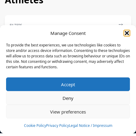
FILTERS
Manage Consent
To provide the best experiences, we use technologies like cookies to
store and/or access device information. Consenting to these technologies
will allow us to process data such as browsing behaviour or unique IDs on
PARK
this site. Not consenting or withdrawing consent, may adversely affect
certain features and functions.
Eric Rienstra
CORE
Accept
USA
Deny
News
Events
View preferences
Athletes
Gallery
Cookie Policy
Privacy Policy
Legal Notice / Impressum
Rankings
Team