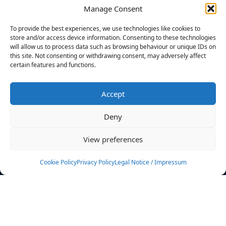
Manage Consent
FILTERS
To provide the best experiences, we use technologies like cookies to
store and/or access device information. Consenting to these technologies
will allow us to process data such as browsing behaviour or unique IDs on
this site. Not consenting or withdrawing consent, may adversely affect
certain features and functions.
No athletes found.
Accept
News
Events
Deny
Athletes
Gallery
View preferences
Rankings
Team
Cookie Policy
Privacy Policy
Legal Notice / Impressum
Rulebook
Sponsoring
Contact
Filters
Find your athlete