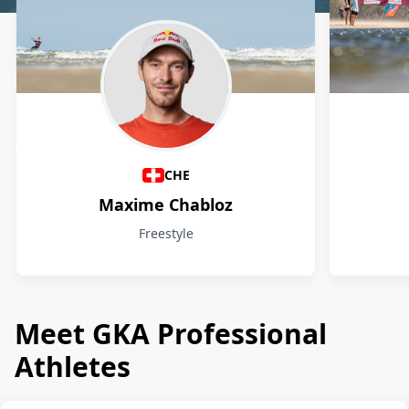
Athletes
CHE
Maxime Chabloz
Freestyle
Meet GKA Professional
Athletes