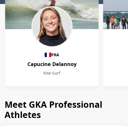
Athletes
FRA
Capucine Delannoy
Kite-Surf
Meet GKA Professional
Athletes