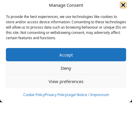
Manage Consent
FILTERS
To provide the best experiences, we use technologies like cookies to
store and/or access device information. Consenting to these technologies
will allow us to process data such as browsing behaviour or unique IDs on
this site. Not consenting or withdrawing consent, may adversely affect
certain features and functions.
No athletes found.
Accept
News
Events
Deny
Athletes
Gallery
View preferences
Rankings
Team
Cookie Policy
Privacy Policy
Legal Notice / Impressum
Rulebook
Sponsoring
Contact
Filters
Find your athlete