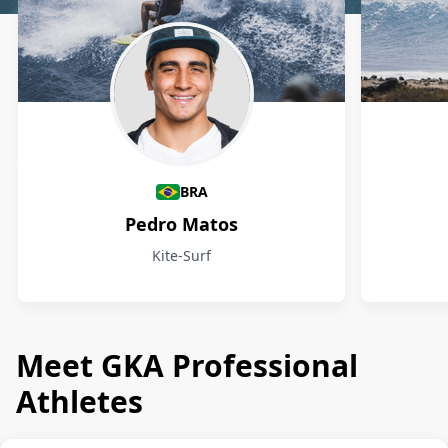
Athletes
BRA
Pedro Matos
Kite-Surf
Meet GKA Professional
Athletes