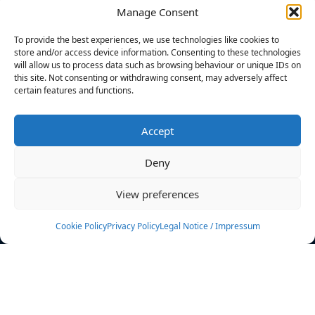
Manage Consent
FILTERS
To provide the best experiences, we use technologies like cookies to
store and/or access device information. Consenting to these technologies
will allow us to process data such as browsing behaviour or unique IDs on
this site. Not consenting or withdrawing consent, may adversely affect
certain features and functions.
No athletes found.
Accept
News
Events
Deny
Athletes
Gallery
View preferences
Rankings
Team
Cookie Policy
Privacy Policy
Legal Notice / Impressum
Rulebook
Sponsoring
Contact
Filters
Find your athlete