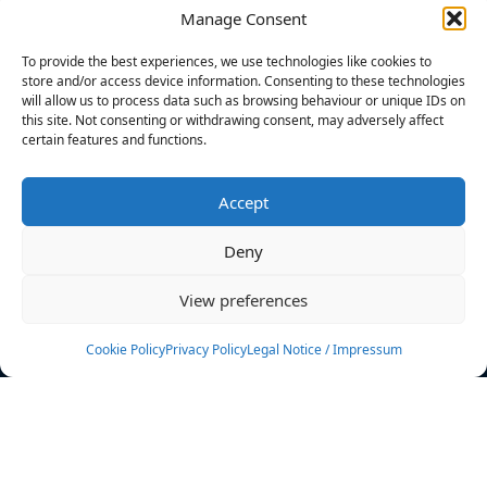
Manage Consent
FILTERS
To provide the best experiences, we use technologies like cookies to
store and/or access device information. Consenting to these technologies
will allow us to process data such as browsing behaviour or unique IDs on
this site. Not consenting or withdrawing consent, may adversely affect
certain features and functions.
No athletes found.
Accept
News
Events
Deny
Athletes
Gallery
View preferences
Rankings
Team
Cookie Policy
Privacy Policy
Legal Notice / Impressum
Rulebook
Sponsoring
Contact
Filters
Find your athlete