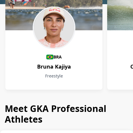
Athletes
BRA
Bruna Kajiya
Freestyle
Meet GKA Professional
Athletes