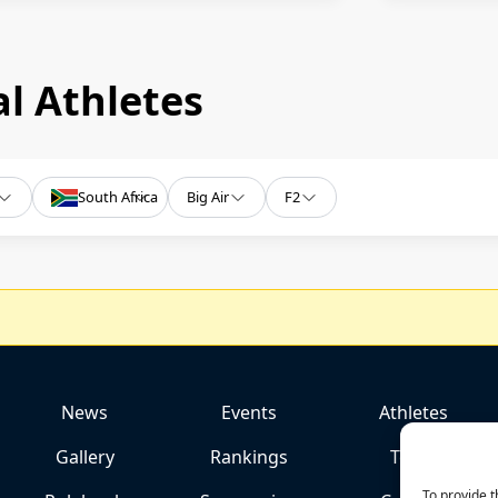
l Athletes
South Africa
Big Air
F2
News
Events
Athletes
Gallery
Rankings
Team
To provide t