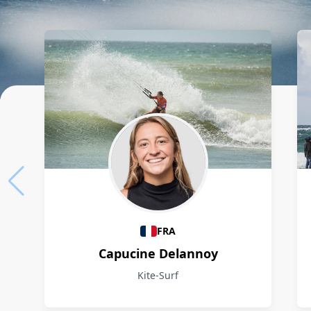
Athletes
FRA
Capucine Delannoy
Kite-Surf