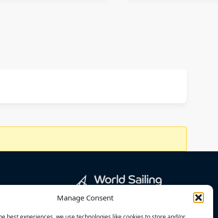
Manage Consent
he best experiences, we use technologies like cookies to store and/or