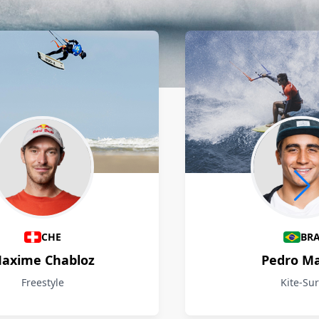
CHE
BR
axime Chabloz
Pedro M
Freestyle
Kite-Sur