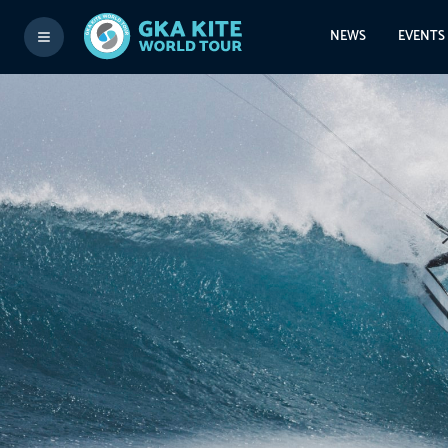
NEWS
EVENTS