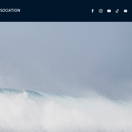
SSOCIATION