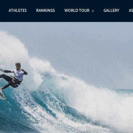
ATHLETES
RANKINGS
WORLD TOUR
GALLERY
A