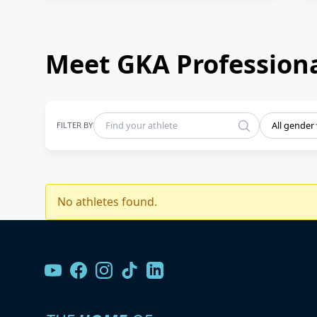
Meet GKA Professiona
FILTER BY
All gender
No athletes found.