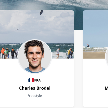
FRA
Charles Brodel
M
Freestyle