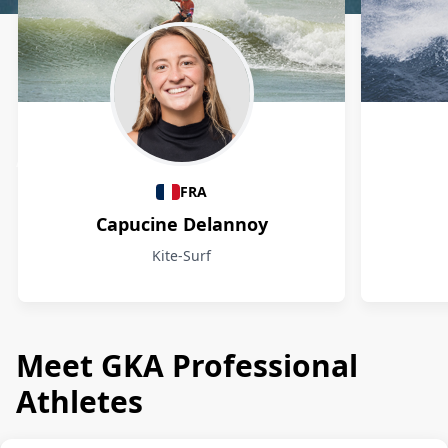
Athletes
FRA
Capucine Delannoy
Kite-Surf
Meet GKA Professional
Athletes