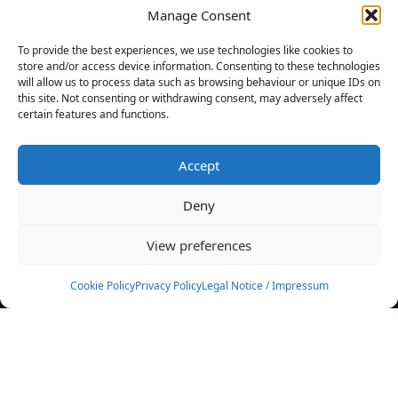
Manage Consent
FILTERS
To provide the best experiences, we use technologies like cookies to
store and/or access device information. Consenting to these technologies
will allow us to process data such as browsing behaviour or unique IDs on
this site. Not consenting or withdrawing consent, may adversely affect
certain features and functions.
No athletes found.
Accept
News
Events
Deny
Athletes
Gallery
View preferences
Rankings
Team
Cookie Policy
Privacy Policy
Legal Notice / Impressum
Rulebook
Sponsoring
Contact
Filters
Find your athlete