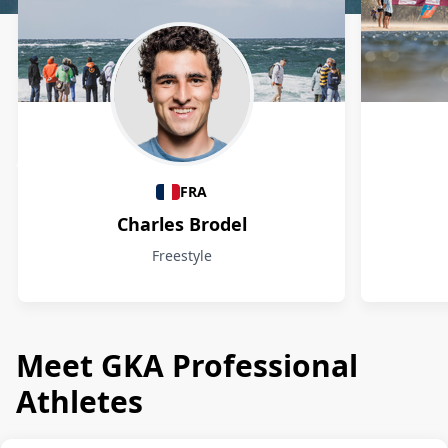
Athletes
FRA
Charles Brodel
Freestyle
Meet GKA Professional
Athletes