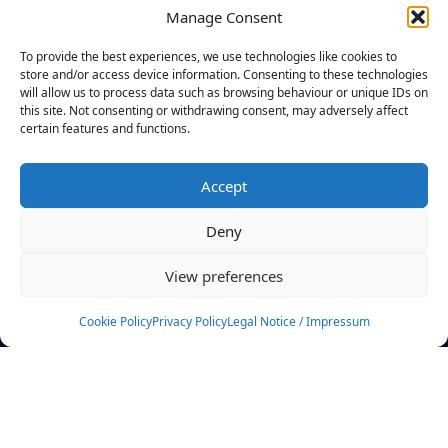
Manage Consent
FILTERS
To provide the best experiences, we use technologies like cookies to
store and/or access device information. Consenting to these technologies
will allow us to process data such as browsing behaviour or unique IDs on
this site. Not consenting or withdrawing consent, may adversely affect
certain features and functions.
No athletes found.
Accept
News
Events
Deny
Athletes
Gallery
View preferences
Rankings
Team
Cookie Policy
Privacy Policy
Legal Notice / Impressum
Rulebook
Sponsoring
Contact
Filters
Find your athlete