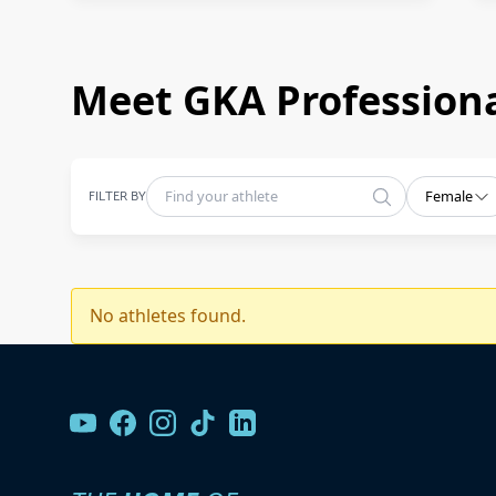
Meet GKA Professiona
FILTER BY
Female
No athletes found.