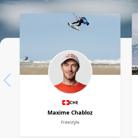
Athletes
CHE
Maxime Chabloz
Freestyle