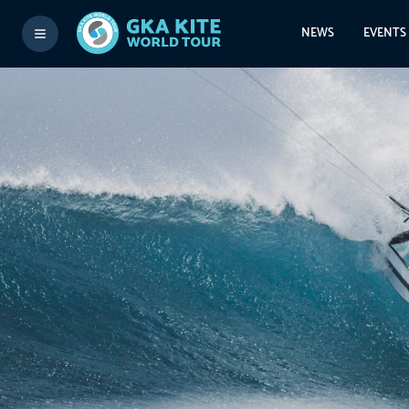
NEWS
EVENTS