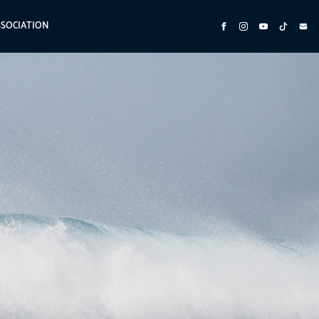
SSOCIATION