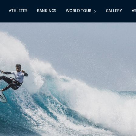
ATHLETES
RANKINGS
WORLD TOUR
GALLERY
A