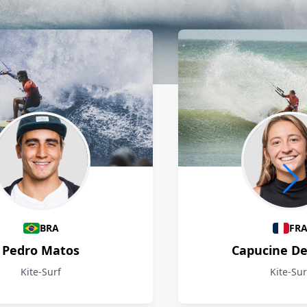
BRA
FR
Pedro Matos
Capucine D
Kite-Surf
Kite-Sur