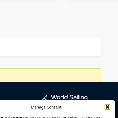
Manage Consent
he best experiences, we use technologies like cookies to store and/or