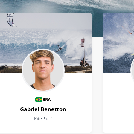
BRA
Gabriel Benetton
Kite-Surf