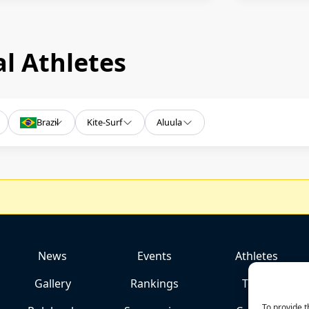
l Athletes
Brazil
Kite-Surf
Aluula
News
Events
Athletes
Gallery
Rankings
Team
To provide t