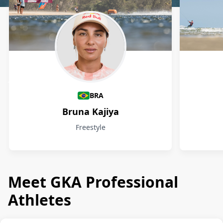
Athletes
BRA
Bruna Kajiya
Freestyle
Meet GKA Professional
Athletes