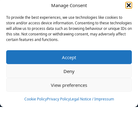
Manage Consent
FILTERS
To provide the best experiences, we use technologies like cookies to
store and/or access device information. Consenting to these technologies
will allow us to process data such as browsing behaviour or unique IDs on
this site. Not consenting or withdrawing consent, may adversely affect
certain features and functions.
No athletes found.
Accept
News
Events
Deny
Athletes
Gallery
View preferences
Rankings
Team
Cookie Policy
Privacy Policy
Legal Notice / Impressum
Rulebook
Sponsoring
Contact
Filters
Find your athlete