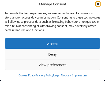
Manage Consent
FILTERS
To provide the best experiences, we use technologies like cookies to
store and/or access device information. Consenting to these technologies
will allow us to process data such as browsing behaviour or unique IDs on
this site. Not consenting or withdrawing consent, may adversely affect
certain features and functions.
No athletes found.
Accept
News
Events
Deny
Athletes
Gallery
View preferences
Rankings
Team
Cookie Policy
Privacy Policy
Legal Notice / Impressum
Rulebook
Sponsoring
Contact
Filters
Find your athlete