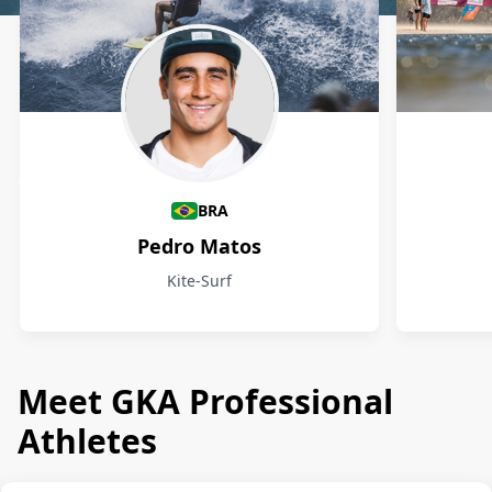
Athletes
BRA
Pedro Matos
Kite-Surf
Meet GKA Professional
Athletes