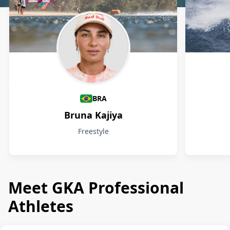
Athletes
BRA
Bruna Kajiya
Freestyle
Meet GKA Professional
Athletes