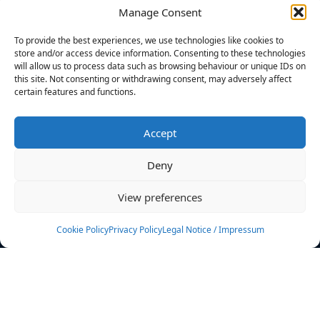
Manage Consent
FILTERS
To provide the best experiences, we use technologies like cookies to
store and/or access device information. Consenting to these technologies
will allow us to process data such as browsing behaviour or unique IDs on
this site. Not consenting or withdrawing consent, may adversely affect
certain features and functions.
No athletes found.
Accept
News
Events
Deny
Athletes
Gallery
View preferences
Rankings
Team
Cookie Policy
Privacy Policy
Legal Notice / Impressum
Rulebook
Sponsoring
Contact
Filters
Find your athlete