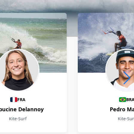
FRA
BR
pucine Delannoy
Pedro M
Kite-Surf
Kite-Sur