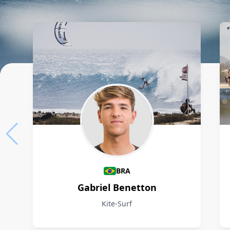
Athletes
BRA
Gabriel Benetton
Kite-Surf