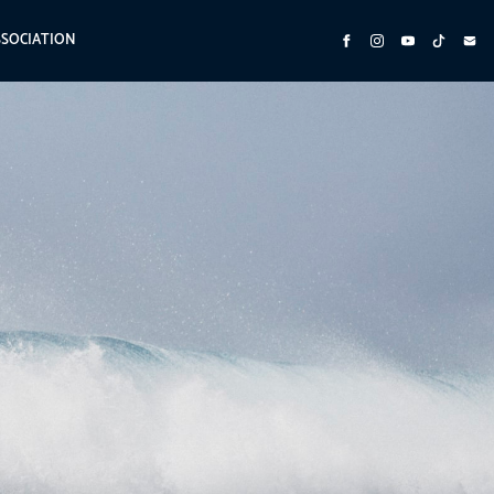
SSOCIATION