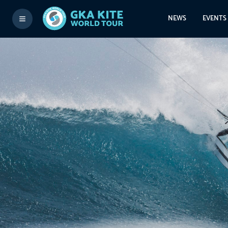
NEWS
EVENTS