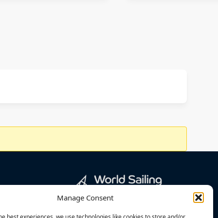
Manage Consent
he best experiences, we use technologies like cookies to store and/or