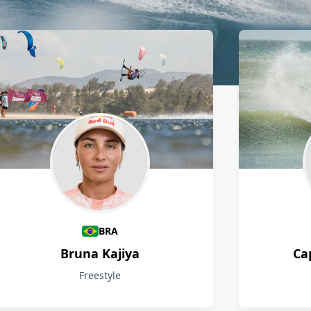
BRA
Bruna Kajiya
Ca
Freestyle