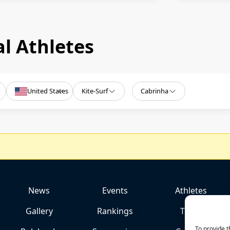
l Athletes
United States
Kite-Surf
Cabrinha
News
Events
Athletes
Gallery
Rankings
Team
To provide t