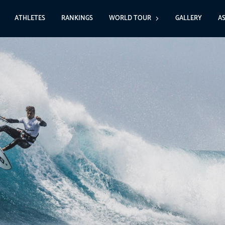
ATHLETES
RANKINGS
WORLD TOUR
GALLERY
A