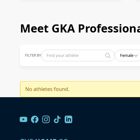
Meet GKA Professiona
FILTER BY
Female
No athletes found.