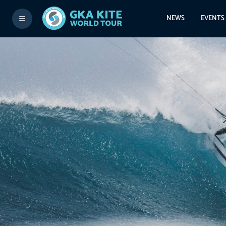
NEWS
EVENTS