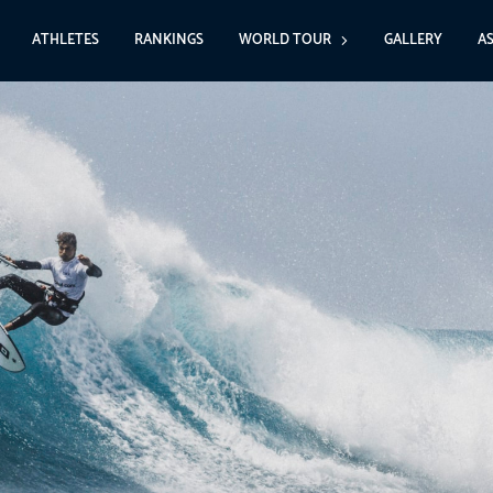
ATHLETES
RANKINGS
WORLD TOUR
GALLERY
A