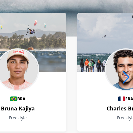
BRA
FR
Bruna Kajiya
Charles B
Freestyle
Freestyl