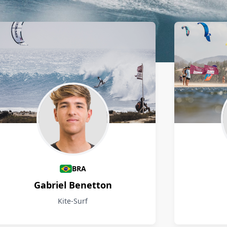
BRA
Gabriel Benetton
Kite-Surf