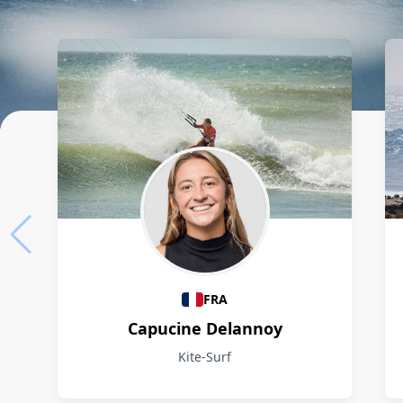
Athletes
FRA
Capucine Delannoy
Kite-Surf