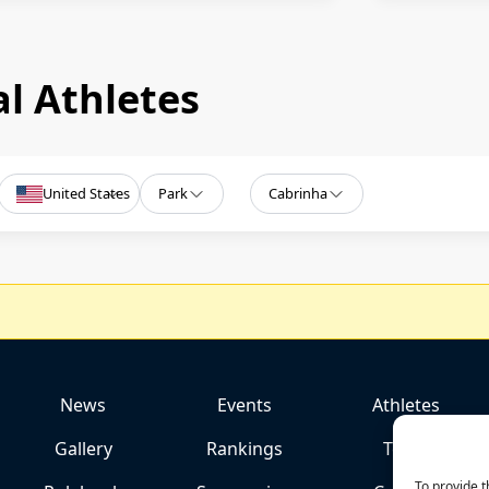
l Athletes
United States
Park
Cabrinha
News
Events
Athletes
Gallery
Rankings
Team
To provide t