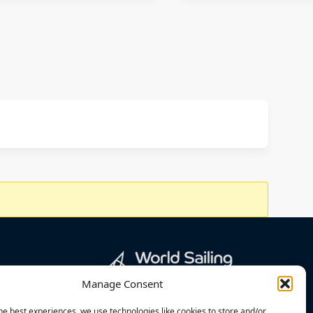
Manage Consent
he best experiences, we use technologies like cookies to store and/or