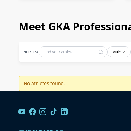
Meet GKA Professiona
FILTER BY
Male
No athletes found.