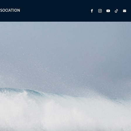
SSOCIATION