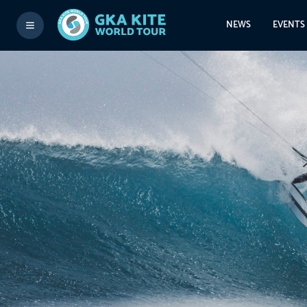
NEWS
EVENTS