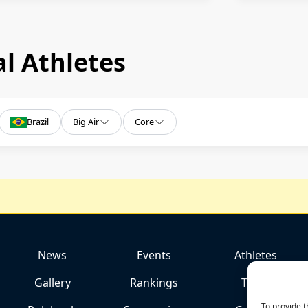
l Athletes
Brazil
Big Air
Core
News
Events
Athletes
Gallery
Rankings
Team
To provide t