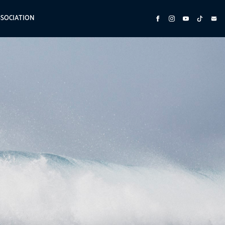
SSOCIATION