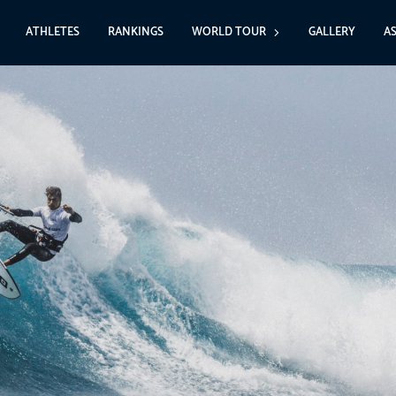
ATHLETES
RANKINGS
WORLD TOUR
GALLERY
A