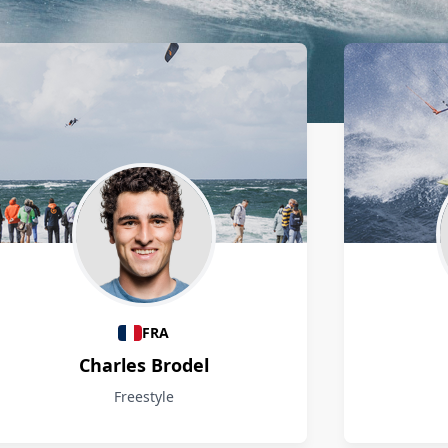
FRA
Charles Brodel
Freestyle