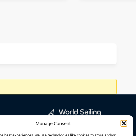
Manage Consent
he best experiences, we use technologies like cookies to store and/or