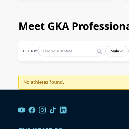
Meet GKA Professiona
FILTER BY
Male
No athletes found.