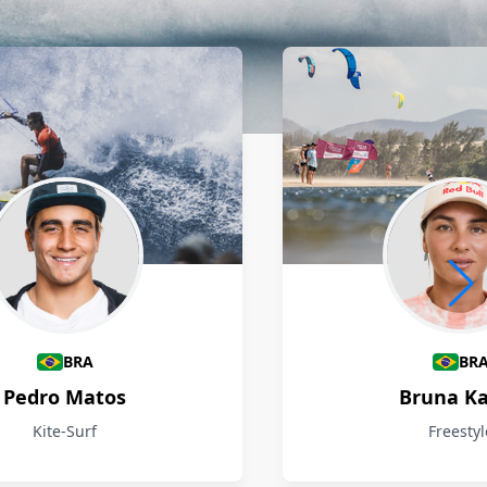
BRA
BR
Pedro Matos
Bruna Ka
Kite-Surf
Freestyl