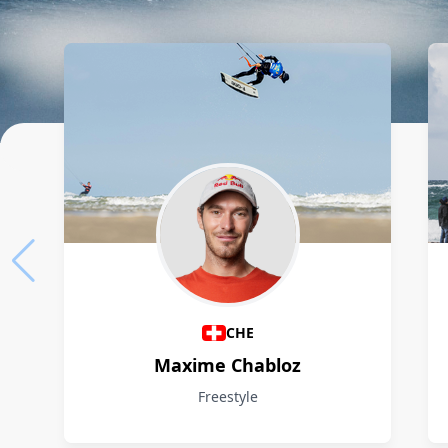
Athletes
CHE
Maxime Chabloz
Freestyle