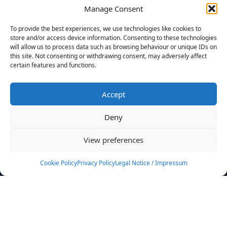
Manage Consent
FILTERS
To provide the best experiences, we use technologies like cookies to
store and/or access device information. Consenting to these technologies
will allow us to process data such as browsing behaviour or unique IDs on
this site. Not consenting or withdrawing consent, may adversely affect
certain features and functions.
No athletes found.
Accept
News
Events
Deny
Athletes
Gallery
View preferences
Rankings
Team
Cookie Policy
Privacy Policy
Legal Notice / Impressum
Rulebook
Sponsoring
Contact
Filters
Find your athlete