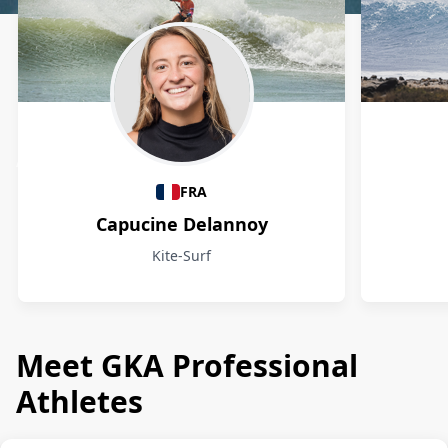
Athletes
FRA
Capucine Delannoy
Kite-Surf
Meet GKA Professional
Athletes