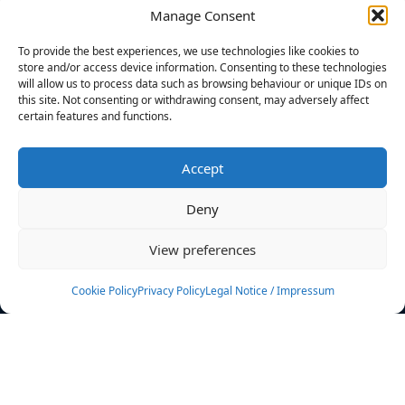
Manage Consent
FILTERS
To provide the best experiences, we use technologies like cookies to
store and/or access device information. Consenting to these technologies
will allow us to process data such as browsing behaviour or unique IDs on
this site. Not consenting or withdrawing consent, may adversely affect
certain features and functions.
No athletes found.
Accept
News
Events
Deny
Athletes
Gallery
View preferences
Rankings
Team
Cookie Policy
Privacy Policy
Legal Notice / Impressum
Rulebook
Sponsoring
Contact
Filters
Find your athlete