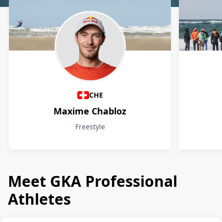
Athletes
CHE
Maxime Chabloz
Freestyle
Meet GKA Professional
Athletes