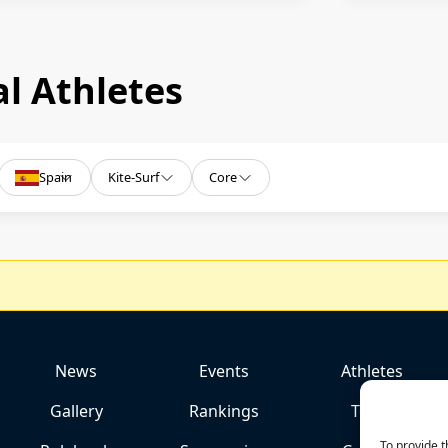
l Athletes
Spain
Kite-Surf
Core
News
Events
Athletes
Gallery
Rankings
Team
To provide t