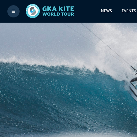
NEWS
EVENTS