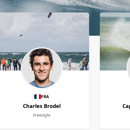
FRA
Charles Brodel
Ca
Freestyle