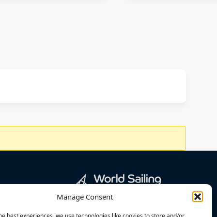
Manage Consent
he best experiences, we use technologies like cookies to store and/or