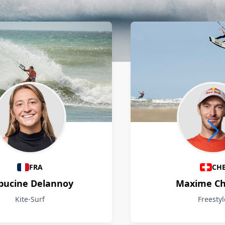
FRA
CH
pucine Delannoy
Maxime Ch
Kite-Surf
Freestyl