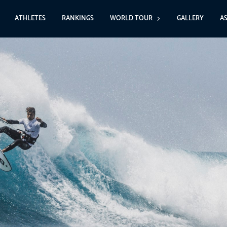
ATHLETES
RANKINGS
WORLD TOUR
GALLERY
A