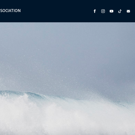
SSOCIATION