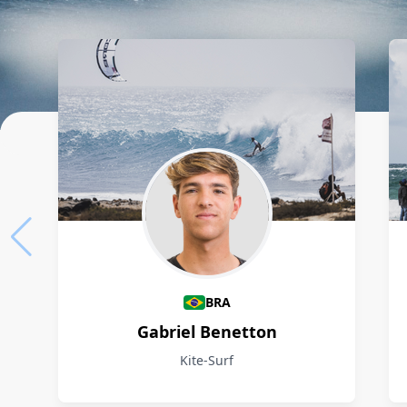
Athletes
BRA
Gabriel Benetton
Kite-Surf