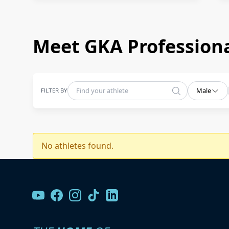
Meet GKA Professiona
FILTER BY
Male
No athletes found.