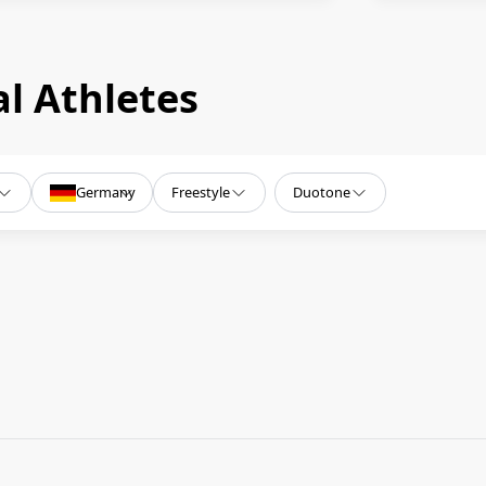
l Athletes
Germany
Freestyle
Duotone