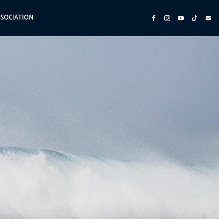
SSOCIATION