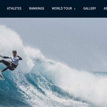
ATHLETES
RANKINGS
WORLD TOUR
GALLERY
A