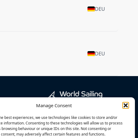
DEU
DEU
Manage Consent
he best experiences, we use technologies like cookies to store and/or
e information. Consenting to these technologies will allow us to process
 browsing behaviour or unique IDs on this site. Not consenting or
consent, may adversely affect certain features and functions.