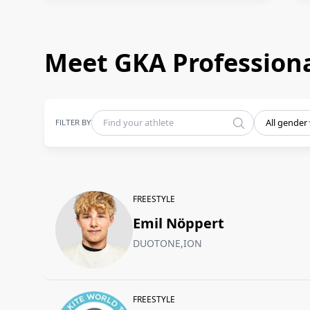
Meet GKA Professiona
FILTER BY
All gender
FREESTYLE
Emil Nöppert
DUOTONE,ION
FREESTYLE