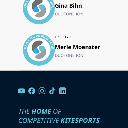
Gina Bihn
DUOTONE,ION
FREESTYLE
Merle Moenster
DUOTONE,ION
THE
HOME
OF
COMPETITIVE
KITESPORTS