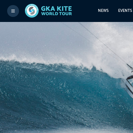
NEWS
EVENTS