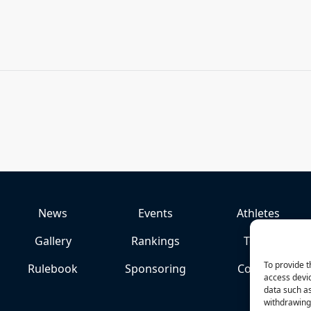
News
Events
Athletes
Gallery
Rankings
Team
To provide t
Rulebook
Sponsoring
Contact
access devic
data such as
withdrawing 