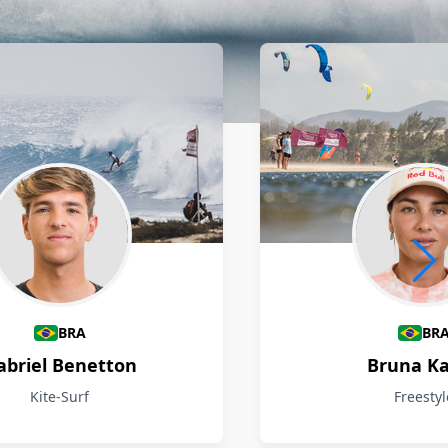
BRA
BR
abriel Benetton
Bruna Ka
Kite-Surf
Freestyl