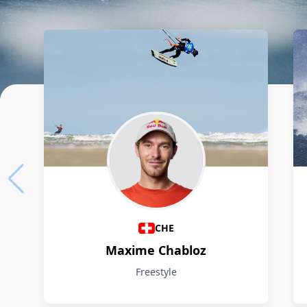
Athletes
CHE
Maxime Chabloz
Freestyle