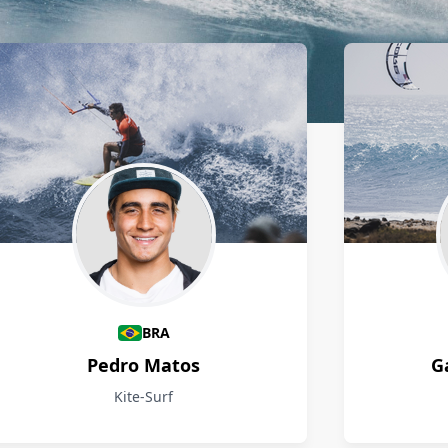
BRA
Pedro Matos
G
Kite-Surf