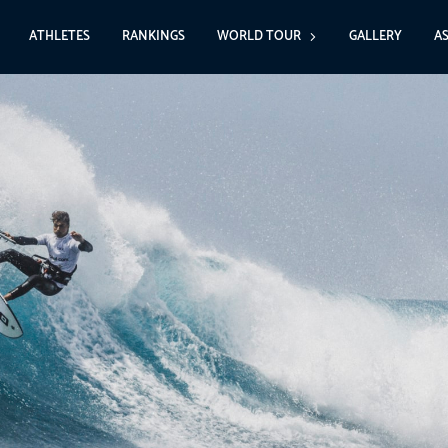
ATHLETES
RANKINGS
WORLD TOUR
GALLERY
A