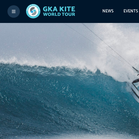
NEWS
EVENTS