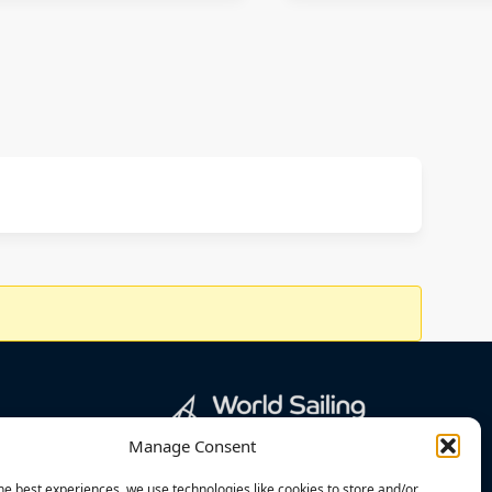
Manage Consent
he best experiences, we use technologies like cookies to store and/or