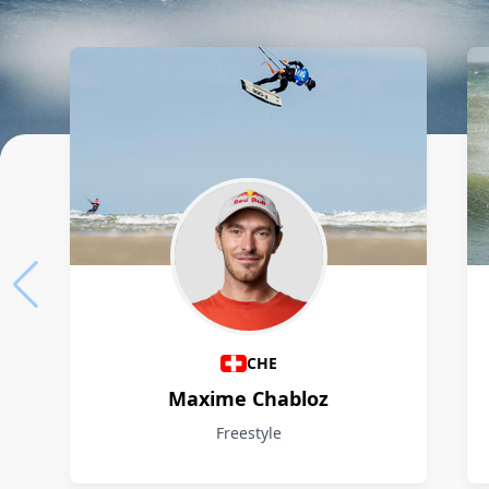
Athletes
CHE
Maxime Chabloz
Freestyle