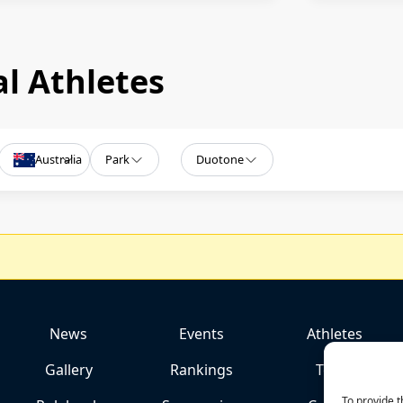
l Athletes
Australia
Park
Duotone
News
Events
Athletes
Gallery
Rankings
Team
To provide t