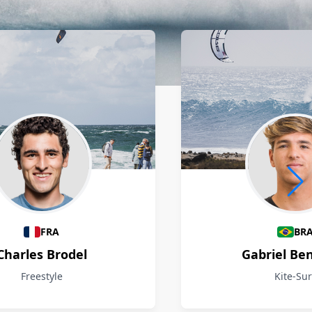
FRA
BR
Charles Brodel
Gabriel Be
Freestyle
Kite-Sur