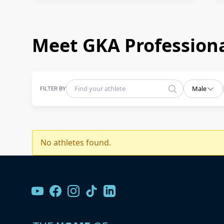
Meet GKA Professiona
FILTER BY
Male
No athletes found.