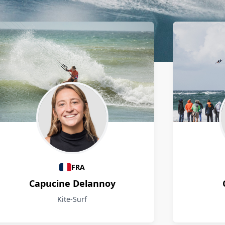
FRA
Capucine Delannoy
Kite-Surf