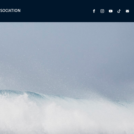
SSOCIATION