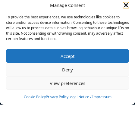
Manage Consent
FILTERS
To provide the best experiences, we use technologies like cookies to
store and/or access device information. Consenting to these technologies
will allow us to process data such as browsing behaviour or unique IDs on
this site. Not consenting or withdrawing consent, may adversely affect
certain features and functions.
No athletes found.
Accept
News
Events
Deny
Athletes
Gallery
View preferences
Rankings
Team
Cookie Policy
Privacy Policy
Legal Notice / Impressum
Rulebook
Sponsoring
Contact
Filters
Find your athlete