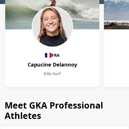
Athletes
FRA
Capucine Delannoy
Kite-Surf
Meet GKA Professional
Athletes