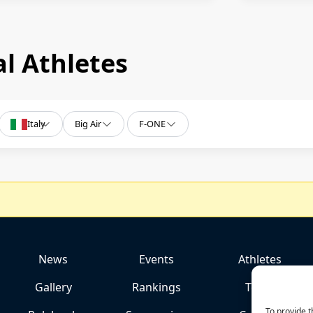
l Athletes
Italy
Big Air
F-ONE
News
Events
Athletes
Gallery
Rankings
Team
To provide t