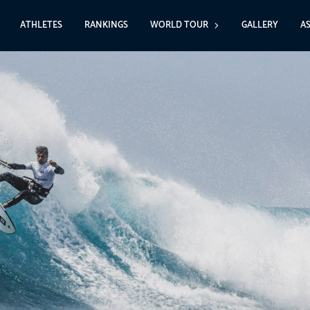
ATHLETES
RANKINGS
WORLD TOUR
GALLERY
A