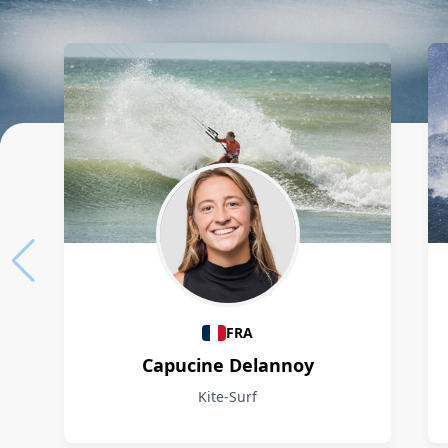
Athletes
FRA
Capucine Delannoy
Kite-Surf