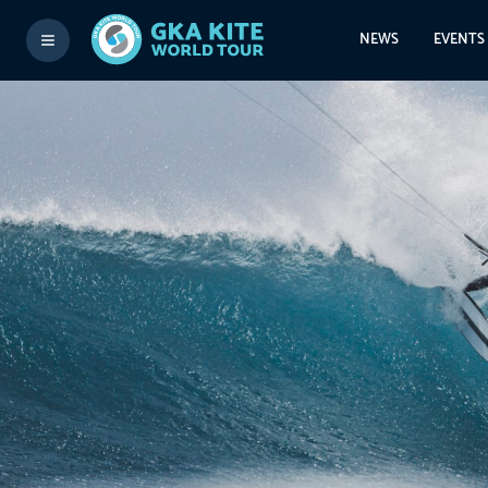
NEWS
EVENTS