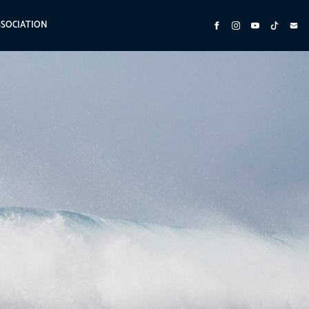
SSOCIATION