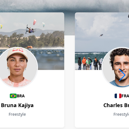
BRA
FR
Bruna Kajiya
Charles B
Freestyle
Freestyl