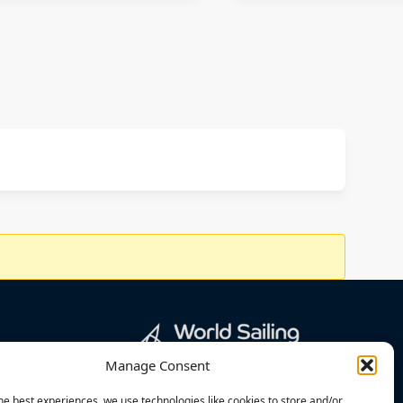
Manage Consent
he best experiences, we use technologies like cookies to store and/or