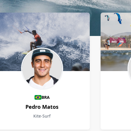
BRA
Pedro Matos
Kite-Surf