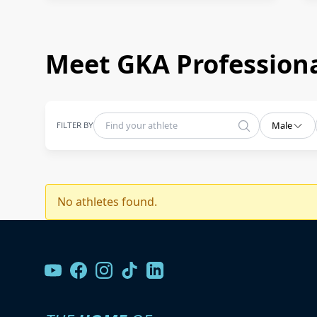
Meet GKA Professiona
FILTER BY
Male
No athletes found.