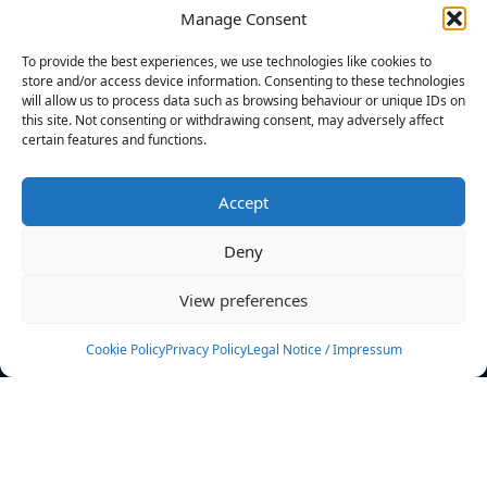
Manage Consent
FILTERS
To provide the best experiences, we use technologies like cookies to
store and/or access device information. Consenting to these technologies
will allow us to process data such as browsing behaviour or unique IDs on
this site. Not consenting or withdrawing consent, may adversely affect
certain features and functions.
No athletes found.
Accept
News
Events
Deny
Athletes
Gallery
View preferences
Rankings
Team
Cookie Policy
Privacy Policy
Legal Notice / Impressum
Rulebook
Sponsoring
Contact
Filters
Find your athlete