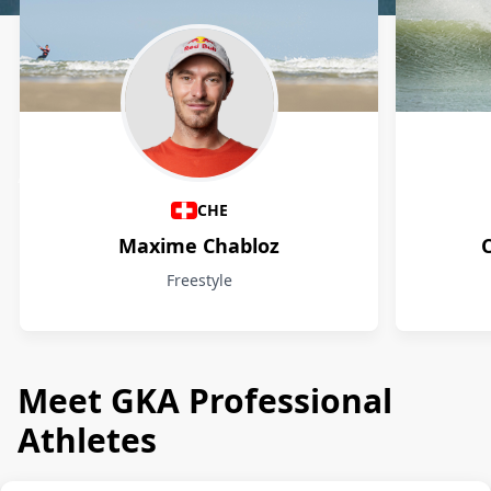
Athletes
CHE
Maxime Chabloz
Freestyle
Meet GKA Professional
Athletes