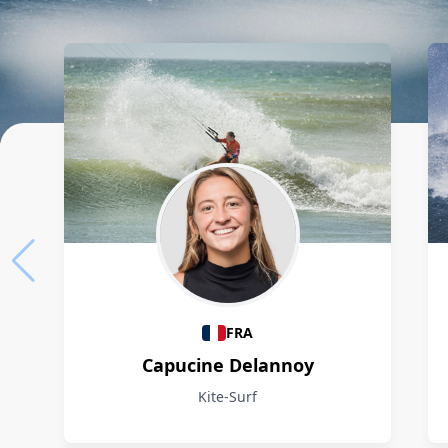
Athletes
FRA
Capucine Delannoy
Kite-Surf