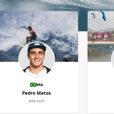
BRA
Pedro Matos
Kite-Surf