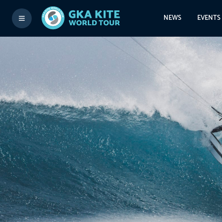
NEWS
EVENTS