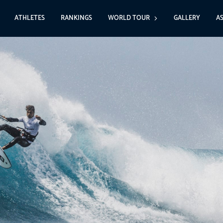
ATHLETES
RANKINGS
WORLD TOUR
GALLERY
A