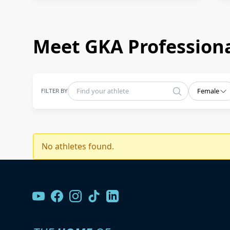
Meet GKA Professiona
FILTER BY
Female
No athletes found.