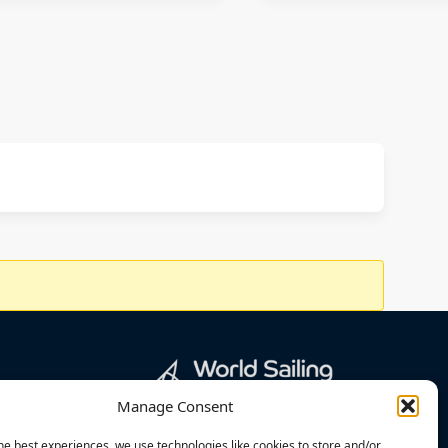
Manage Consent
he best experiences, we use technologies like cookies to store and/or