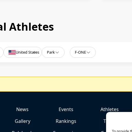
l Athletes
United States
Park
F-ONE
News
Events
Athletes
Gallery
Rankings
Team
To provide t