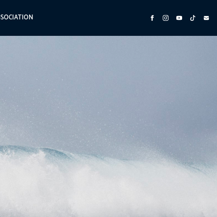
SSOCIATION