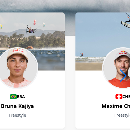
BRA
CH
Bruna Kajiya
Maxime Ch
Freestyle
Freestyl