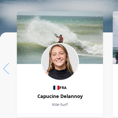
Athletes
FRA
Capucine Delannoy
Kite-Surf