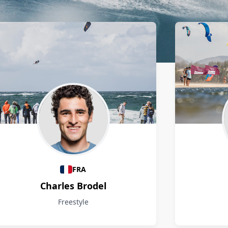
FRA
Charles Brodel
Freestyle