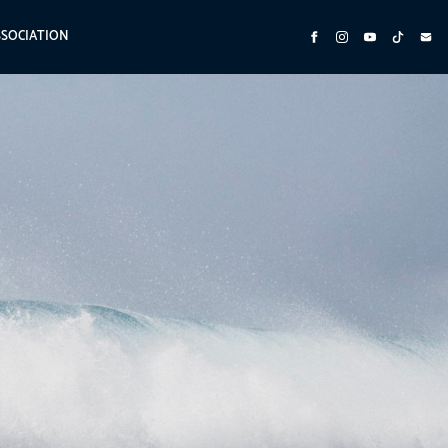
SSOCIATION