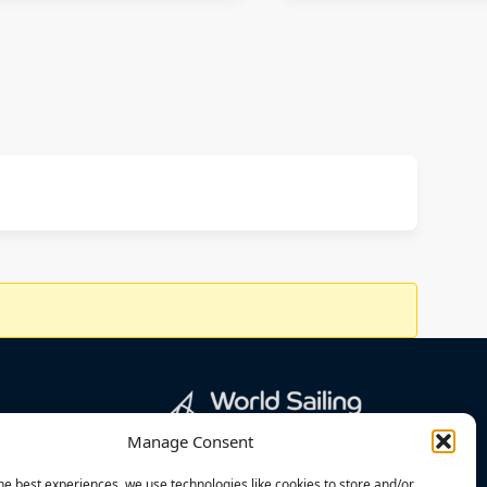
Manage Consent
he best experiences, we use technologies like cookies to store and/or