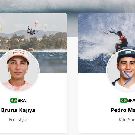
BRA
BR
Bruna Kajiya
Pedro M
Freestyle
Kite-Sur