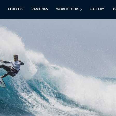
ATHLETES
RANKINGS
WORLD TOUR
GALLERY
A