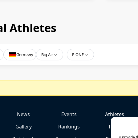
l Athletes
Germany
Big Air
F-ONE
News
Events
Athletes
Gallery
Rankings
Team
To provide t