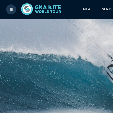
NEWS
EVENTS