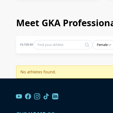
Meet GKA Professiona
FILTER BY
Female
No athletes found.