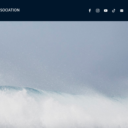
SSOCIATION