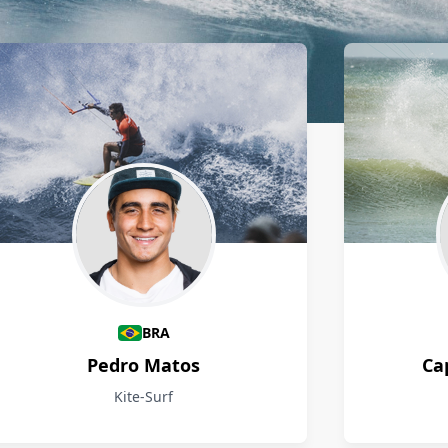
BRA
Pedro Matos
Ca
Kite-Surf