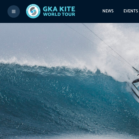
NEWS
EVENTS