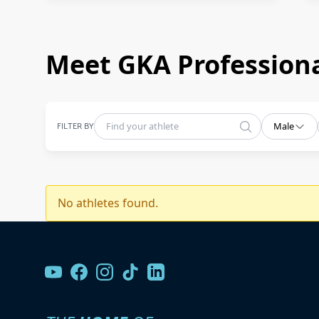
Meet GKA Professiona
FILTER BY
Male
No athletes found.