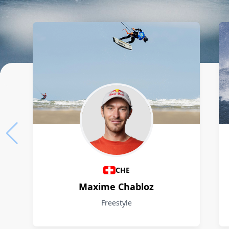
Athletes
CHE
Maxime Chabloz
Freestyle