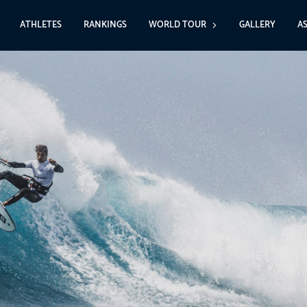
ATHLETES
RANKINGS
WORLD TOUR
GALLERY
A