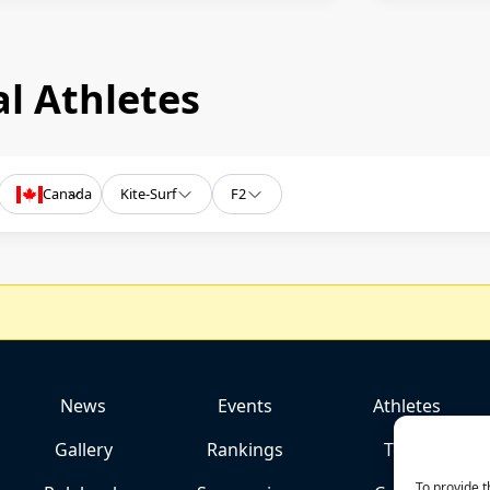
l Athletes
Canada
Kite-Surf
F2
News
Events
Athletes
Gallery
Rankings
Team
To provide t