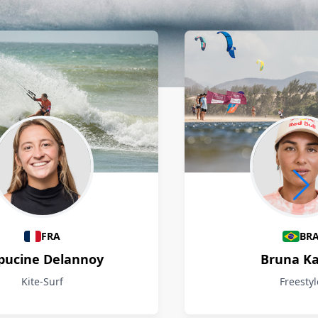
FRA
BR
pucine Delannoy
Bruna Ka
Kite-Surf
Freestyl