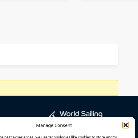
Manage Consent
he best experiences, we use technologies like cookies to store and/or