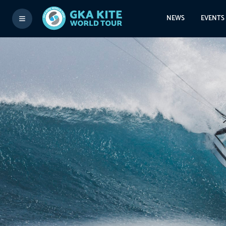
NEWS
EVENTS