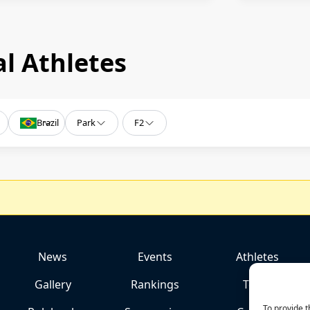
l Athletes
Brazil
Park
F2
News
Events
Athletes
Gallery
Rankings
Team
To provide t