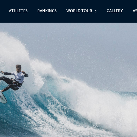
ATHLETES
RANKINGS
WORLD TOUR
GALLERY
A