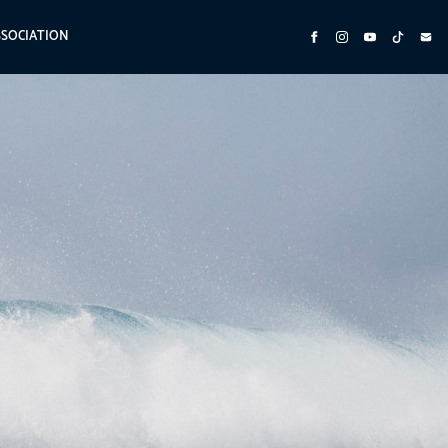
SSOCIATION