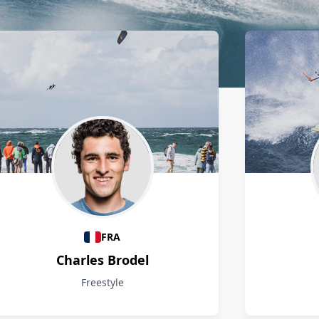
FRA
Charles Brodel
Freestyle