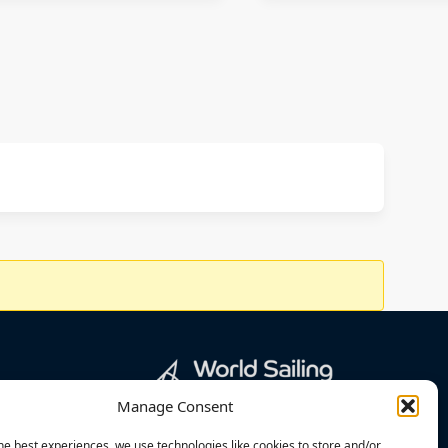
Manage Consent
he best experiences, we use technologies like cookies to store and/or