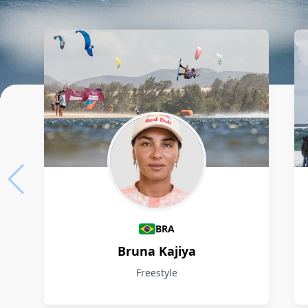
Athletes
BRA
Bruna Kajiya
Freestyle