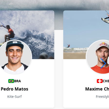
BRA
CH
Pedro Matos
Maxime Ch
Kite-Surf
Freestyl