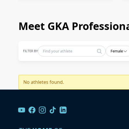
Meet GKA Professiona
FILTER BY
Female
No athletes found.