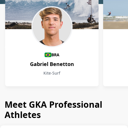
Athletes
BRA
Gabriel Benetton
Kite-Surf
Meet GKA Professional
Athletes