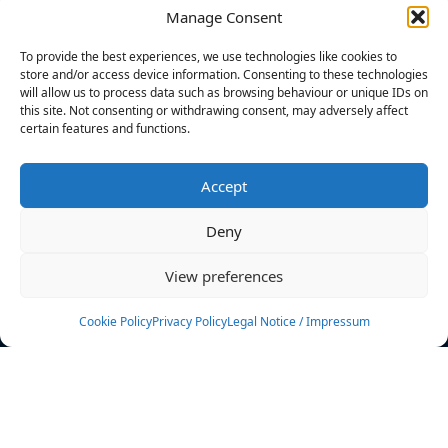
Manage Consent
FILTERS
To provide the best experiences, we use technologies like cookies to
store and/or access device information. Consenting to these technologies
will allow us to process data such as browsing behaviour or unique IDs on
this site. Not consenting or withdrawing consent, may adversely affect
certain features and functions.
No athletes found.
Accept
News
Events
Deny
Athletes
Gallery
View preferences
Rankings
Team
Cookie Policy
Privacy Policy
Legal Notice / Impressum
Rulebook
Sponsoring
Contact
Filters
Find your athlete