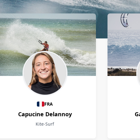
FRA
Capucine Delannoy
G
Kite-Surf