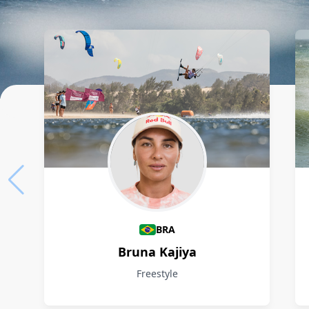
Athletes
BRA
Bruna Kajiya
Freestyle