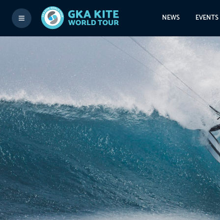
NEWS
EVENTS