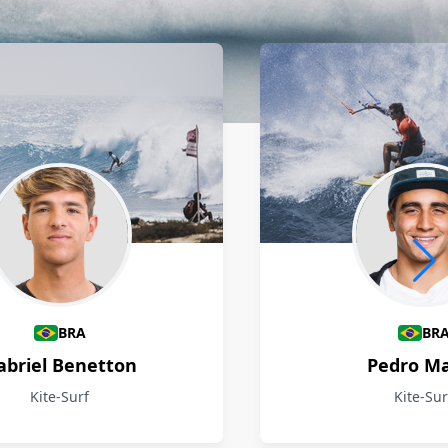
BRA
BR
abriel Benetton
Pedro M
Kite-Surf
Kite-Sur