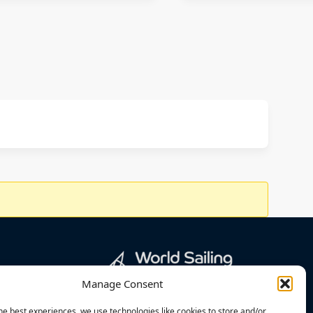
Manage Consent
he best experiences, we use technologies like cookies to store and/or