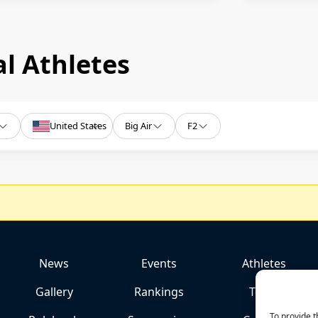
l Athletes
United States
Big Air
F2
News
Events
Athletes
Gallery
Rankings
Team
To provide t