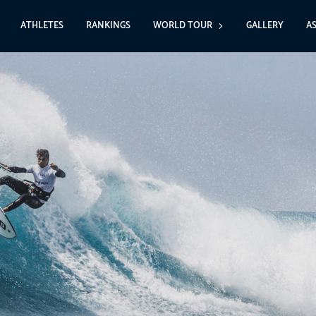
ATHLETES
RANKINGS
WORLD TOUR
GALLERY
A