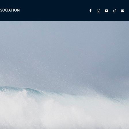
SSOCIATION