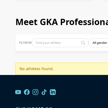
Meet GKA Professiona
FILTER BY
All gender
No athletes found.