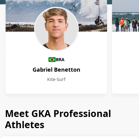
Athletes
BRA
Gabriel Benetton
Kite-Surf
Meet GKA Professional
Athletes