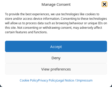
Manage Consent
FILTERS
To provide the best experiences, we use technologies like cookies to
store and/or access device information. Consenting to these technologies
will allow us to process data such as browsing behaviour or unique IDs on
this site. Not consenting or withdrawing consent, may adversely affect
certain features and functions.
No athletes found.
Accept
News
Events
Deny
Athletes
Gallery
View preferences
Rankings
Team
Cookie Policy
Privacy Policy
Legal Notice / Impressum
Rulebook
Sponsoring
Contact
Filters
Find your athlete