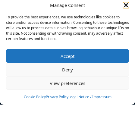
Manage Consent
FILTERS
To provide the best experiences, we use technologies like cookies to
store and/or access device information. Consenting to these technologies
will allow us to process data such as browsing behaviour or unique IDs on
this site. Not consenting or withdrawing consent, may adversely affect
certain features and functions.
No athletes found.
Accept
News
Events
Deny
Athletes
Gallery
View preferences
Rankings
Team
Cookie Policy
Privacy Policy
Legal Notice / Impressum
Rulebook
Sponsoring
Contact
Filters
Find your athlete