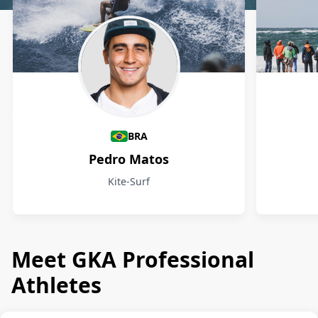
Athletes
BRA
Pedro Matos
Kite-Surf
Meet GKA Professional
Athletes