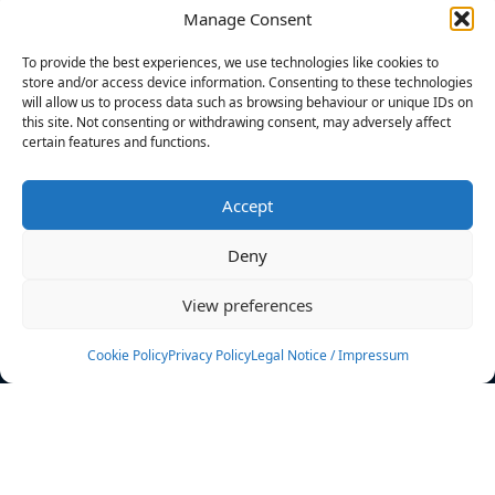
Manage Consent
FILTERS
To provide the best experiences, we use technologies like cookies to
store and/or access device information. Consenting to these technologies
will allow us to process data such as browsing behaviour or unique IDs on
this site. Not consenting or withdrawing consent, may adversely affect
certain features and functions.
No athletes found.
Accept
News
Events
Deny
Athletes
Gallery
View preferences
Rankings
Team
Cookie Policy
Privacy Policy
Legal Notice / Impressum
Rulebook
Sponsoring
Contact
Filters
Find your athlete