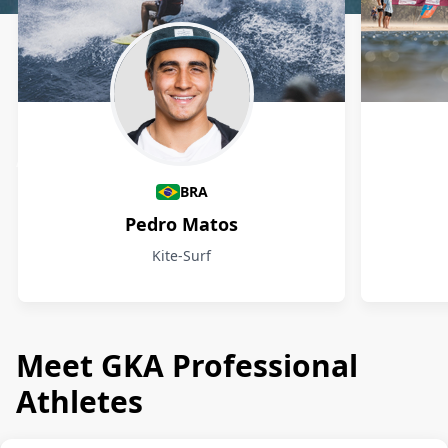
Athletes
BRA
Pedro Matos
Kite-Surf
Meet GKA Professional
Athletes