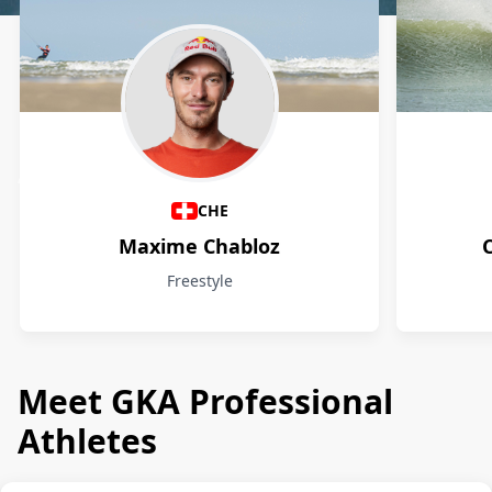
Athletes
CHE
Maxime Chabloz
Freestyle
Meet GKA Professional
Athletes