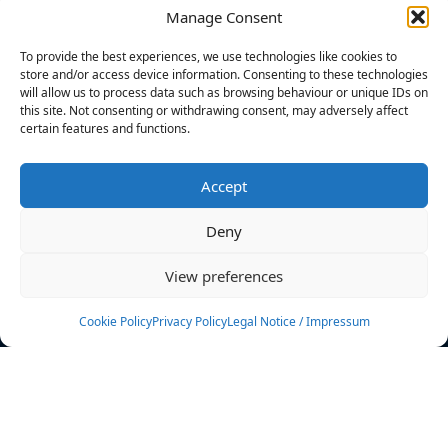
Manage Consent
FILTERS
To provide the best experiences, we use technologies like cookies to
store and/or access device information. Consenting to these technologies
will allow us to process data such as browsing behaviour or unique IDs on
this site. Not consenting or withdrawing consent, may adversely affect
certain features and functions.
No athletes found.
Accept
News
Events
Deny
Athletes
Gallery
View preferences
Rankings
Team
Cookie Policy
Privacy Policy
Legal Notice / Impressum
Rulebook
Sponsoring
Contact
Filters
Find your athlete