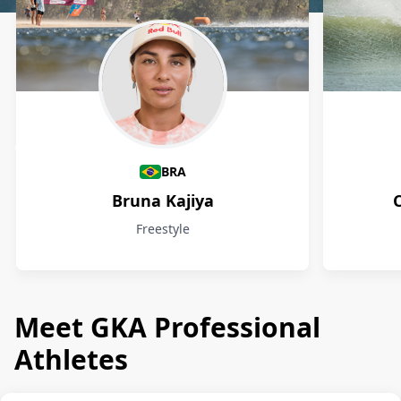
Athletes
BRA
Bruna Kajiya
Freestyle
Meet GKA Professional
Athletes