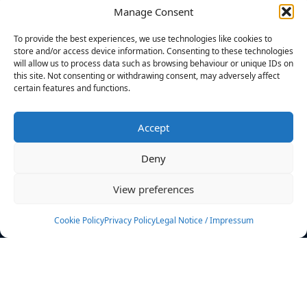
Manage Consent
FILTERS
To provide the best experiences, we use technologies like cookies to
store and/or access device information. Consenting to these technologies
will allow us to process data such as browsing behaviour or unique IDs on
this site. Not consenting or withdrawing consent, may adversely affect
certain features and functions.
No athletes found.
Accept
News
Events
Deny
Athletes
Gallery
View preferences
Rankings
Team
Cookie Policy
Privacy Policy
Legal Notice / Impressum
Rulebook
Sponsoring
Contact
Filters
Find your athlete